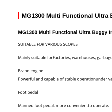
MG1300 Multi Functional Ultra
MG1300 Multi Functional Ultra Buggy I
SUITABLE FOR VARIOUS SCOPES
Mainly suitable forFactories, warehouses, garbage
Brand engine
Powerful and capable of stable operationunder va
Foot pedal
Manned foot pedal, more convenientto operate.