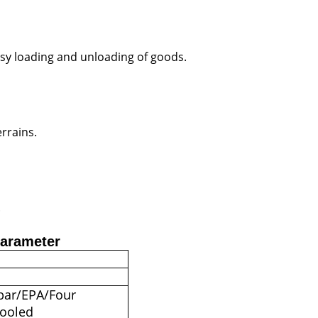
 easy loading and unloading of goods.
errains.
.
Parameter
 bar/EPA/Four
cooled