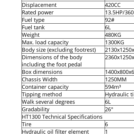
Displacement
420CC
Rated power
13.5HP/36
Fuel type
92#
Fuel tank
6L
Weight
480KG
Max. load capacity
1300KG
Body size (excluding footrest)
2130x1250
Dimensions of the body
2360x1250
including the foot pedal
Box dimensions
1400x800x
Chassis Width
1250MM
Container capacity
594m³
Tipping method
Hydraulic t
Walk several degrees
6L
Gradability
26°
HT1300 Technical Specifications
Tire
6
Hydraulic oil filter element
1