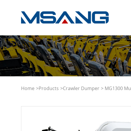
Home
>
Products
>
Crawler Dumper
> MG1300 Mult