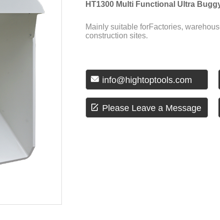
HT1300 Multi Functional Ultra Bugg
Mainly suitable forFactories, warehous
construction sites.

info@hightoptools.com

Please Leave a Message