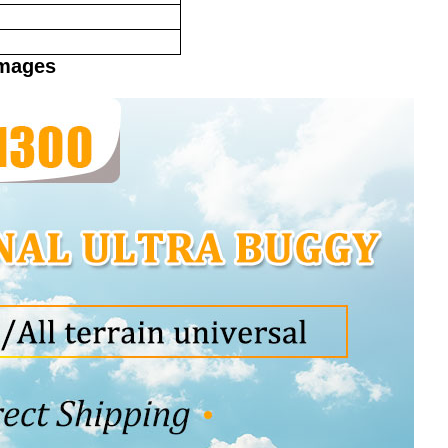
Images