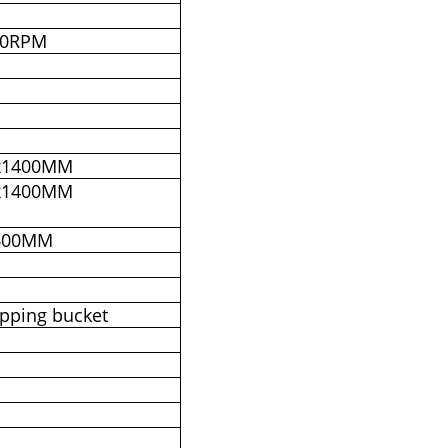
00RPM
x1400MM
x1400MM
600MM
ipping bucket