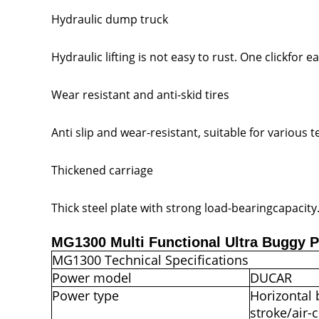
Hydraulic dump truck
Hydraulic lifting is not easy to rust. One clickfor
Wear resistant and anti-skid tires
Anti slip and wear-resistant, suitable for various t
Thickened carriage
Thick steel plate with strong load-bearingcapacity
MG1300 Multi Functional Ultra Buggy 
MG1300 Technical Specifications
Power model
DUCAR
Power type
Horizontal
stroke/air-