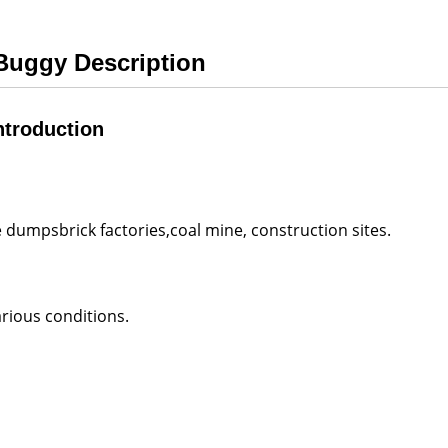
 Buggy Description
ntroduction
 dumpsbrick factories,coal mine, construction sites.
rious conditions.