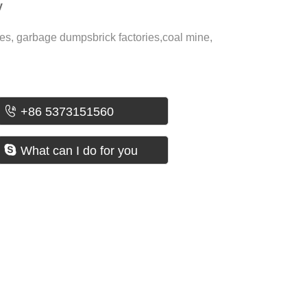
y
es, garbage dumpsbrick factories,coal mine,

+86 5373151560

What can I do for you