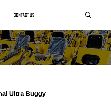

CONTACT US
nal Ultra Buggy