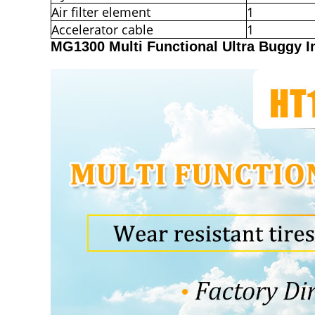
Air filter element
1
Accelerator cable
1
MG1300 Multi Functional Ultra Buggy 