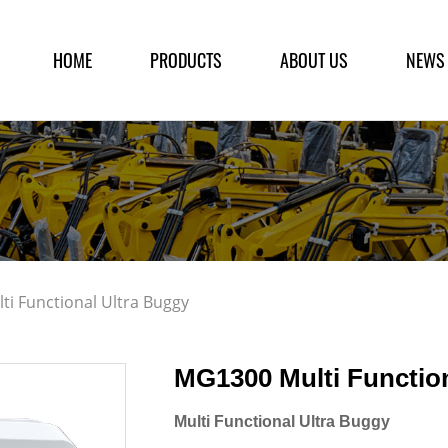
HOME
PRODUCTS
ABOUT US
NEWS
i Functional Ultra Buggy
MG1300 Multi Functio
Multi Functional Ultra Buggy